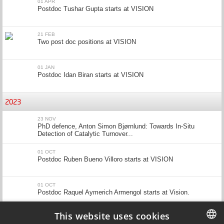
01 APR
Postdoc Tushar Gupta starts at VISION
21 FEB
Two post doc positions at VISION
01 JAN
Postdoc Idan Biran starts at VISION
2023
23 NOV
PhD defence, Anton Simon Bjørnlund: Towards In-Situ
Detection of Catalytic Turnover...
01 OCT
Postdoc Ruben Bueno Villoro starts at VISION
01 OCT
Postdoc Raquel Aymerich Armengol starts at Vision.
This website uses cookies
04 SEP