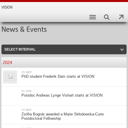
VISION
News & Events
SELECT INTERVAL
2024
15 SEP
PhD student Frederik Dam starts at VISION
01 JUN
Postdoc Andreas Lynge Vishart starts at VISION
15 MAY
Zsófia Bognár awarded a Marie Skłodowska-Curie
Postdoctoral Fellowship